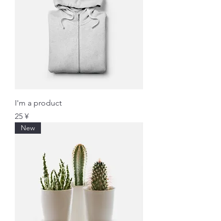
I'm a product
価格
25 ¥
New