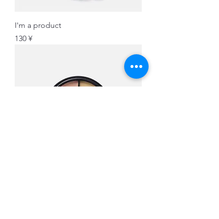
I'm a product
価格
130 ¥
I'm a product
価格
45 ¥