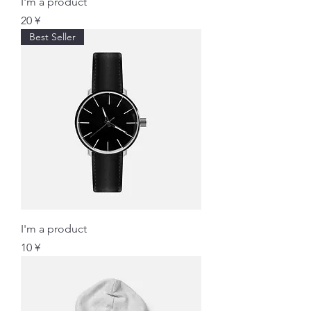
I'm a product
価格
20 ¥
Best Seller
I'm a product
価格
10 ¥