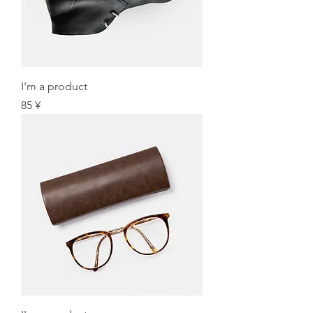
I'm a product
価格
85 ¥