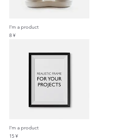
I'm a product
価格
8 ¥
I'm a product
価格
15 ¥