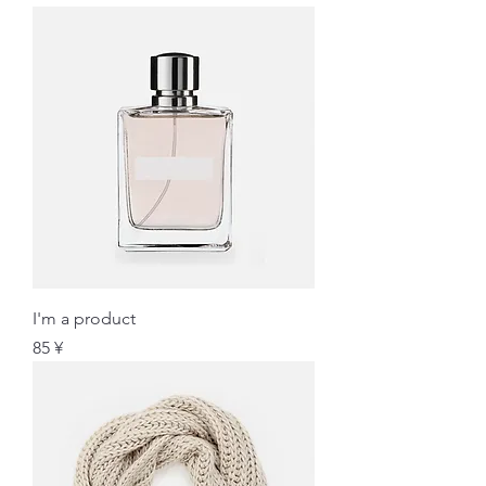
I'm a product
価格
85 ¥