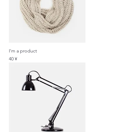
I'm a product
価格
40 ¥